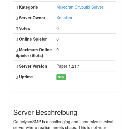
Kategorie
Minecraft Citybuild Server
Server Owner
Xenalkor
Votes
0
Online Spieler
0
Maximum Online
0
Spieler (Slots)
Server Version
Paper 1.21.1
Uptime
99%
Server Beschreibung
CataclysmSMP is a challenging and immersive survival
server where realism meets chaos. This is not your