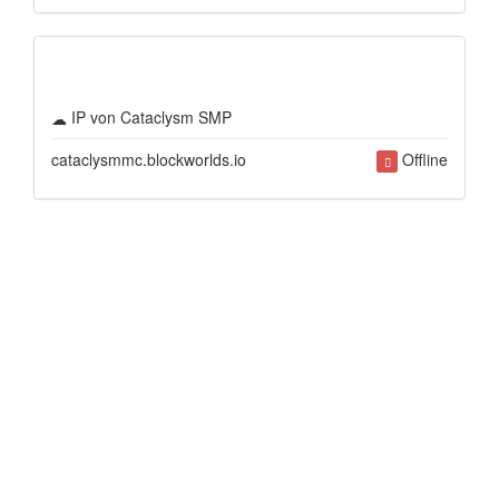
IP von Cataclysm SMP
cataclysmmc.blockworlds.io
Offline