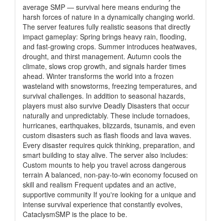
average SMP — survival here means enduring the
harsh forces of nature in a dynamically changing world.
The server features fully realistic seasons that directly
impact gameplay: Spring brings heavy rain, flooding,
and fast-growing crops. Summer introduces heatwaves,
drought, and thirst management. Autumn cools the
climate, slows crop growth, and signals harder times
ahead. Winter transforms the world into a frozen
wasteland with snowstorms, freezing temperatures, and
survival challenges. In addition to seasonal hazards,
players must also survive Deadly Disasters that occur
naturally and unpredictably. These include tornadoes,
hurricanes, earthquakes, blizzards, tsunamis, and even
custom disasters such as flash floods and lava waves.
Every disaster requires quick thinking, preparation, and
smart building to stay alive. The server also includes:
Custom mounts to help you travel across dangerous
terrain A balanced, non-pay-to-win economy focused on
skill and realism Frequent updates and an active,
supportive community If you're looking for a unique and
intense survival experience that constantly evolves,
CataclysmSMP is the place to be.