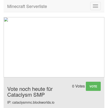
Minecraft Serverliste
Toggle
navigati
0 Votes
VOTE
Vote noch heute für
Cataclysm SMP
IP: cataclysmmc.blockworlds.io