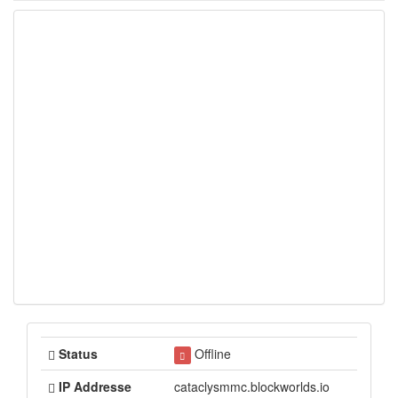
Status
Offline
IP Addresse
cataclysmmc.blockworlds.io