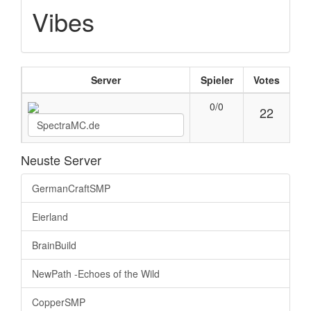
Vibes
Server
Spieler
Votes
0/0
22
Neuste Server
GermanCraftSMP
Eierland
BrainBuild
NewPath -Echoes of the Wild
CopperSMP