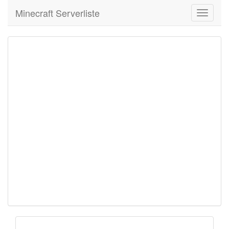
Minecraft Serverliste
Toggle
navigati