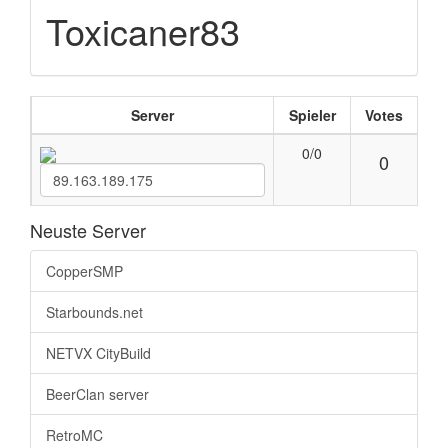
Toxicaner83
Server
Spieler
Votes
0/0
0
Neuste Server
CopperSMP
Starbounds.net
NETVX CityBuild
BeerClan server
RetroMC