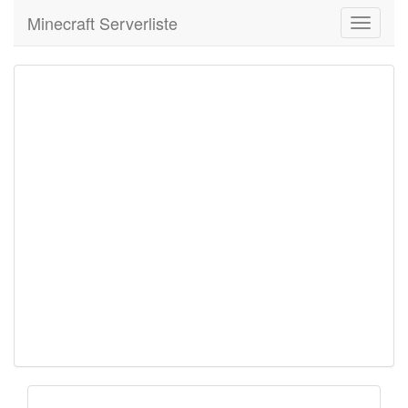
Minecraft Serverliste
Toggle
navigati