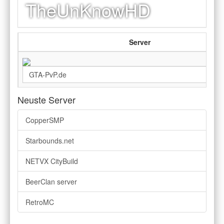
TheUnKnowHD
Server
Neuste Server
CopperSMP
Starbounds.net
NETVX CityBuild
BeerClan server
RetroMC