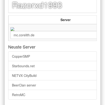
Razorxd1993
Server
Neuste Server
CopperSMP
Starbounds.net
NETVX CityBuild
BeerClan server
RetroMC