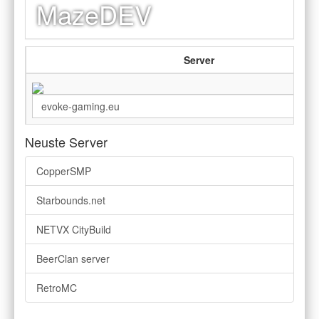
MazeDEV
Server
Neuste Server
CopperSMP
Starbounds.net
NETVX CityBuild
BeerClan server
RetroMC