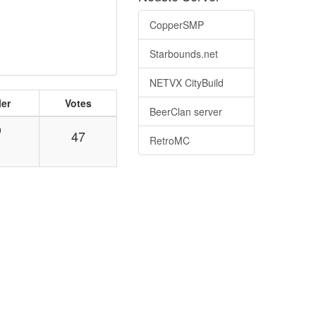
CopperSMP
Starbounds.net
NETVX CityBuild
ler
Votes
BeerClan server
0
47
RetroMC