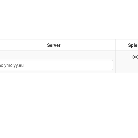
Server
Spie
0/