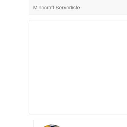
Minecraft Serverliste