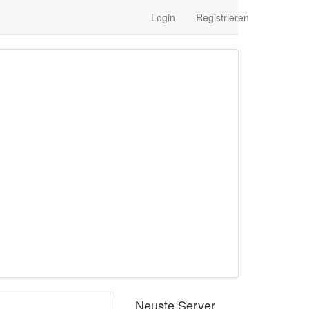
Login
Registrieren
Neuste Server