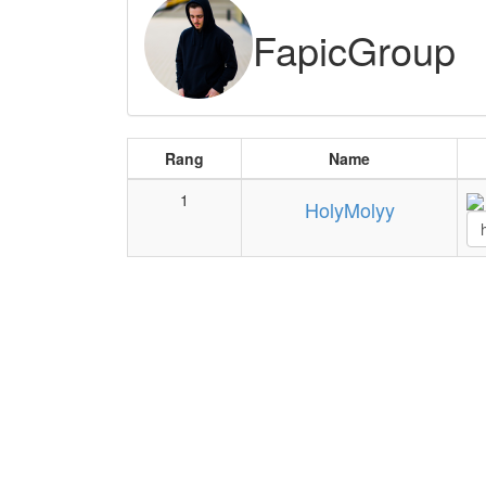
FapicGroup
Rang
Name
1
HolyMolyy