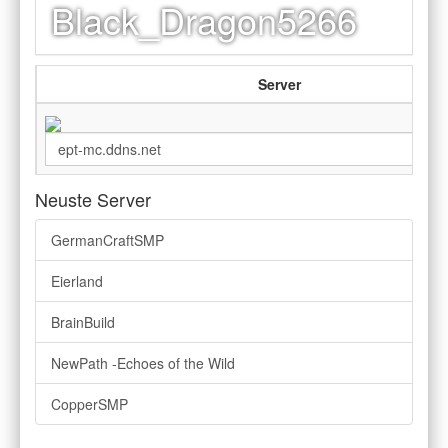
Black_Dragon5266
Server
Neuste Server
GermanCraftSMP
Eierland
BrainBuild
NewPath -Echoes of the Wild
CopperSMP